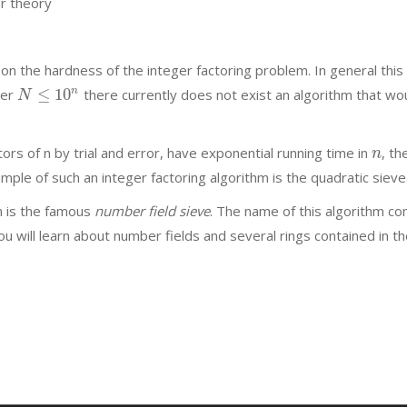
r theory
 the hardness of the integer factoring problem. In general this 
≤
10
n
ber
there currently does not exist an algorithm that wo
N
ors of n by trial and error, have exponential running time in
, th
n
mple of such an integer factoring algorithm is the quadratic sieve
hm is the famous
number field sieve
. The name of this algorithm 
 you will learn about number fields and several rings contained in t