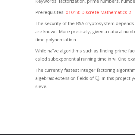
Keywords: factorization, prime numbers, numbe
Prerequisites:
01018: Discrete Mathematics 2
The security of the RSA cryptosystem depends on
are known. More precisely, given a natural num
time polynomial in n.
While naïve algorithms such as finding prime fact
called subexponential running time in
. One exa
n
The currently fastest integer factoring algorit
Q
algebraic extension fields of
. In this project
sieve.