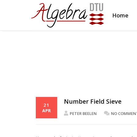
Home
Number Field Sieve
21
APR
PETER BEELEN
NO COMMEN