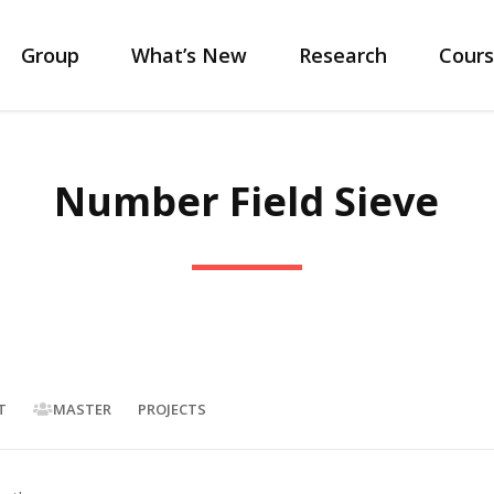
Group
What’s New
Research
Cours
Number Field Sieve
T
MASTER
PROJECTS