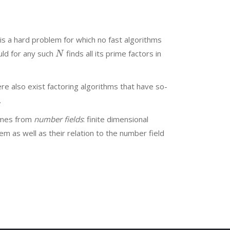
is a hard problem for which no fast algorithms
uld for any such
finds all its prime factors in
N
ere also exist factoring algorithms that have so-
.
comes from
number fields
: finite dimensional
hem as well as their relation to the number field