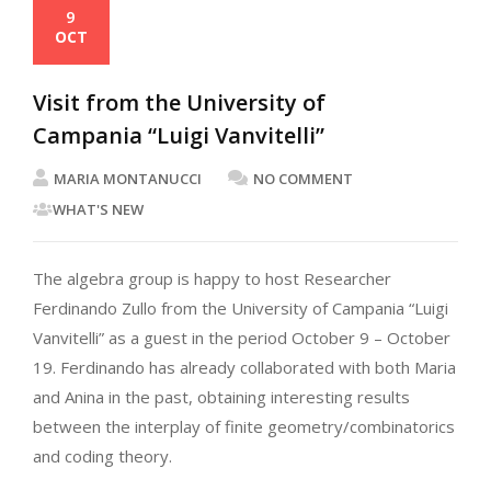
9
OCT
Visit from the University of
Campania “Luigi Vanvitelli”
MARIA MONTANUCCI
NO COMMENT
WHAT'S NEW
The algebra group is happy to host Researcher
Ferdinando Zullo from the University of Campania “Luigi
Vanvitelli” as a guest in the period October 9 – October
19. Ferdinando has already collaborated with both Maria
and Anina in the past, obtaining interesting results
between the interplay of finite geometry/combinatorics
and coding theory.