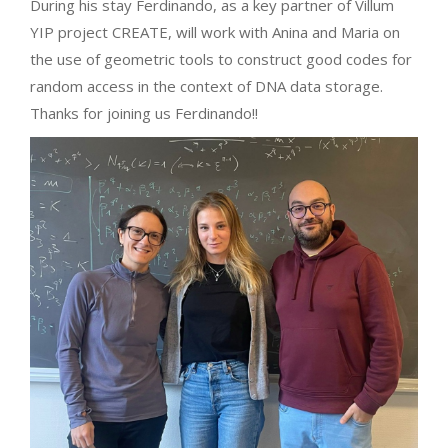
During his stay Ferdinando, as a key partner of Villum
YIP project CREATE, will work with Anina and Maria on
the use of geometric tools to construct good codes for
random access in the context of DNA data storage.
Thanks for joining us Ferdinando!!