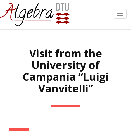
Toggl
navig
Visit from the
University of
Campania “Luigi
Vanvitelli”