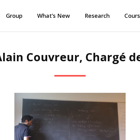
Group
What’s New
Research
Cours
 Alain Couvreur, Chargé d