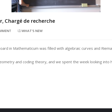
ur, Chargé de recherche
MMENT
WHAT'S NEW
ck board in Mathematicum was filled with algebraic curves and Ri
 geometry and coding theory, and we spent the week looking into