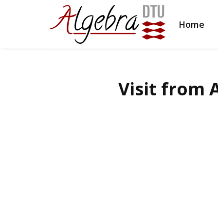
Home
Visit from