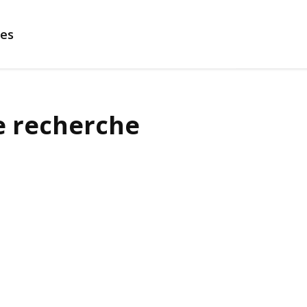
es
e recherche