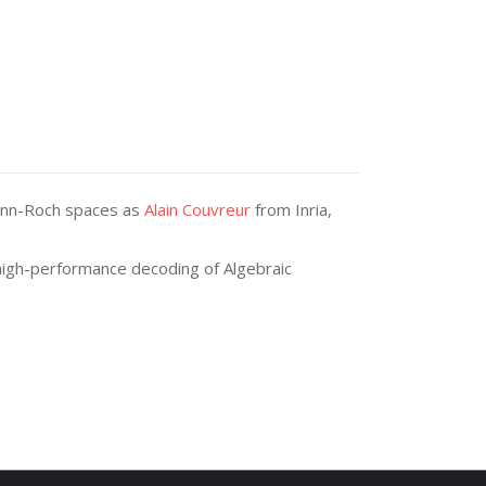
emann-Roch spaces as
Alain Couvreur
from Inria,
 high-performance decoding of Algebraic