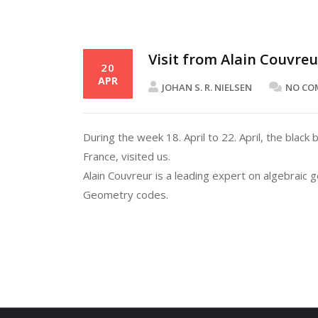
Visit from Alain Couvre
20
APR
JOHAN S. R. NIELSEN
NO CO
During the week 18. April to 22. April, the bla
France, visited us.
Alain Couvreur is a leading expert on algebraic
Geometry codes.