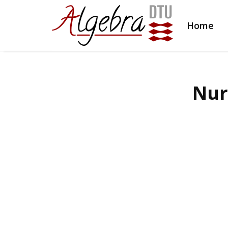
Home
Nur