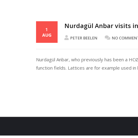
Nurdagül Anbar visits i
1
AUG
PETER BEELEN
NO COMMEN
Nurdagül Anbar, who previously has been a HCØrs
function fields. Lattices are for example used in