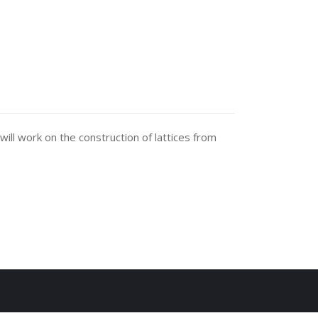
ill work on the construction of lattices from