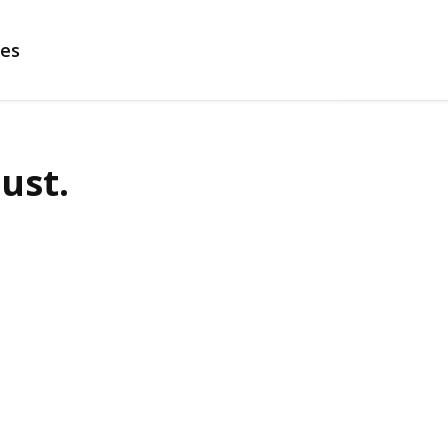
es
ust.