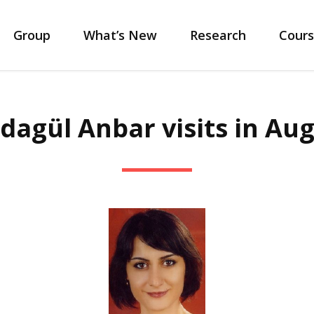
Group
What’s New
Research
Cours
dagül Anbar visits in Aug