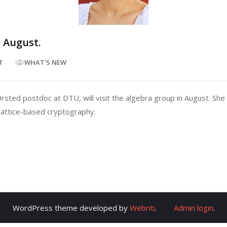
n August.
T
WHAT'S NEW
ted postdoc at DTU, will visit the algebra group in August. She w
 lattice-based cryptography.
WordPress theme developed by
Webriti
.
Admin login
.