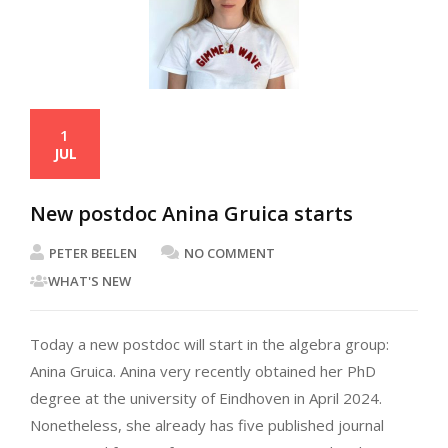
1
JUL
New postdoc Anina Gruica starts
PETER BEELEN
NO COMMENT
WHAT'S NEW
Today a new postdoc will start in the algebra group:
Anina Gruica. Anina very recently obtained her PhD
degree at the university of Eindhoven in April 2024.
Nonetheless, she already has five published journal