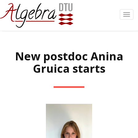
Toggl
navig
New postdoc Anina
Gruica starts