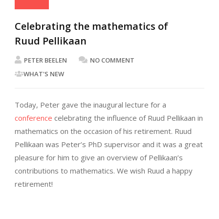
Celebrating the mathematics of
Ruud Pellikaan
PETER BEELEN
NO COMMENT
WHAT'S NEW
Today, Peter gave the inaugural lecture for a
conference
celebrating the influence of Ruud Pellikaan in
mathematics on the occasion of his retirement. Ruud
Pellikaan was Peter’s PhD supervisor and it was a great
pleasure for him to give an overview of Pellikaan’s
contributions to mathematics. We wish Ruud a happy
retirement!