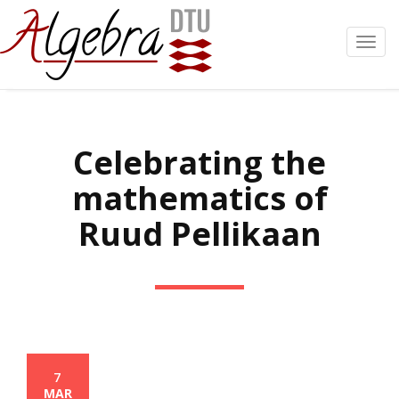
Toggl
navig
Celebrating the
mathematics of
Ruud Pellikaan
7
MAR