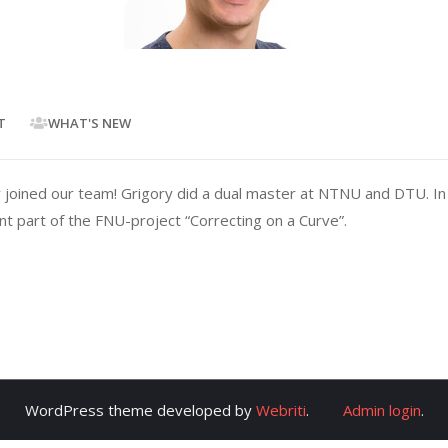
T
WHAT'S NEW
oined our team! Grigory did a dual master at NTNU and DTU. In t
nt part of the FNU-project “Correcting on a Curve”.
WordPress theme developed by
Webriti
.
Admin login
.