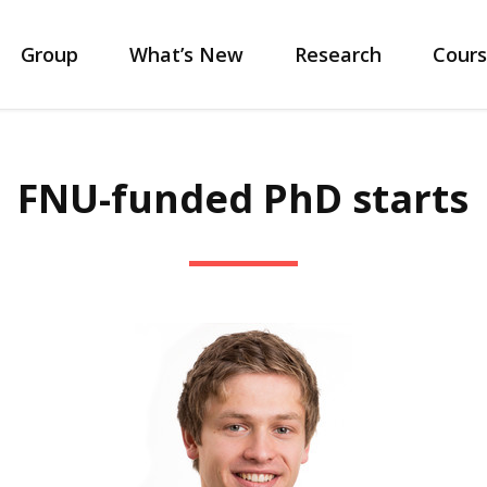
Group
What’s New
Research
Cours
FNU-funded PhD starts