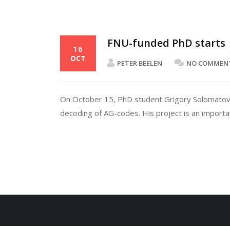
FNU-funded PhD starts
16
OCT
PETER BEELEN
NO COMMEN
On October 15, PhD student Grigory Solomatov j
decoding of AG-codes. His project is an importa