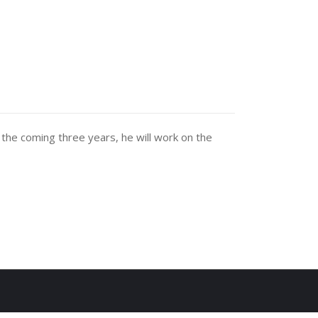
he coming three years, he will work on the