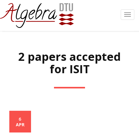
Toggl
navig
2 papers accepted
for ISIT
6
APR