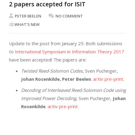
2 papers accepted for ISIT
PETER BEELEN
NO COMMENT
WHAT'S NEW
Update to the post from January 25: Both submissions
to
International Symposium in Information Theory 2017
have been accepted! The papers are:
Twisted Reed-Solomon Codes
, Sven Puchinger,
Johan Rosenkilde, Peter Beelen
.
arXiv pre-print
.
Decoding of Interleaved Reed-Solomon Code using
Improved Power Decoding
, Sven Puchinger,
Johan
Rosenkilde
.
arXiv pre-print
.