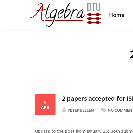
Home
2 papers accepted for IS
6
APR
PETER BEELEN
NO COMMEN
Update to the post from January 25: Both subm