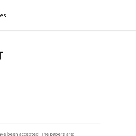
es
T
ve been accepted! The papers are: