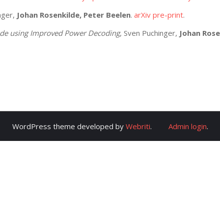
nger,
Johan Rosenkilde, Peter Beelen
.
arXiv pre-print
.
ode using Improved Power Decoding
, Sven Puchinger,
Johan Rose
WordPress theme developed by
Webriti
.
Admin login
.