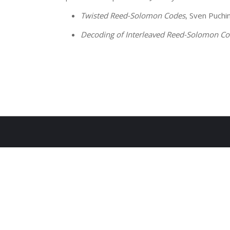
Twisted Reed-Solomon Codes
, Sven Puchi
Decoding of Interleaved Reed-Solomon C