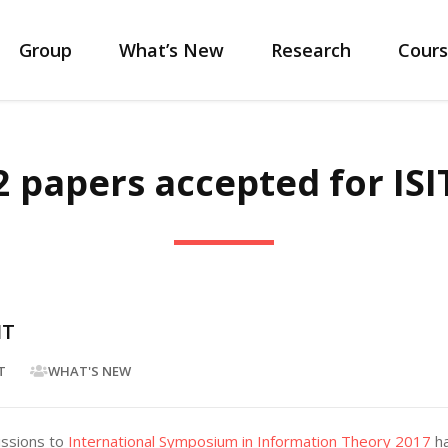
Group
What’s New
Research
Cours
2 papers accepted for ISI
IT
T
WHAT'S NEW
issions to
International Symposium in Information Theory 2017
ha