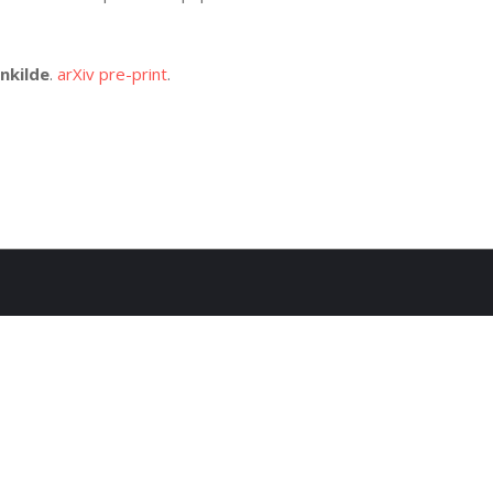
nkilde
.
arXiv pre-print
.