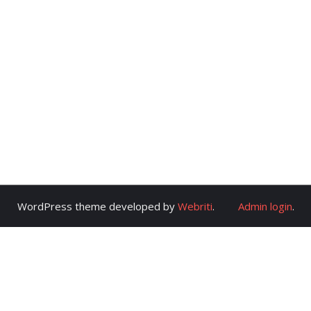
WordPress theme developed by
Webriti
.
Admin login
.