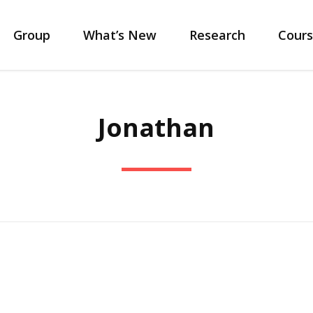
Group
What’s New
Research
Cours
Jonathan