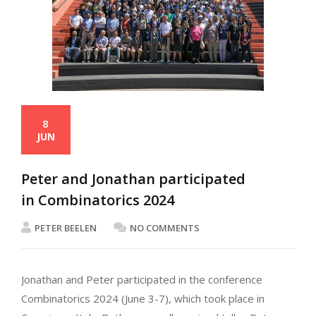
8
JUN
Peter and Jonathan participated
in Combinatorics 2024
PETER BEELEN
NO COMMENTS
Jonathan and Peter participated in the conference
Combinatorics 2024 (June 3-7), which took place in