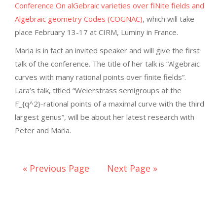
Conference On alGebraic varieties over fiNite fields and
Algebraic geometry Codes (COGNAC)
, which will take
place February 13-17 at CIRM, Luminy in France.
Maria is in fact an invited speaker and will give the first
talk of the conference. The title of her talk is “Algebraic
curves with many rational points over finite fields”.
Lara’s talk, titled “Weierstrass semigroups at the
F_{q^2}-rational points of a maximal curve with the third
largest genus”, will be about her latest research with
Peter and Maria.
« Previous Page
Next Page »