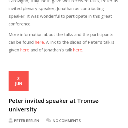
Carovigno, Italy. Both gave well received talks, Peter as
invited plenary speaker, Jonathan as contributing
speaker. It was wonderful to participate in this great
conference.
More information about the talks and the participants
can be found
here.
A link to the slides of Peter’s talk is
given
here
and of Jonathan’s talk
here.
8
JUN
Peter invited speaker at Tromsø
university
PETER BEELEN
NO COMMENTS