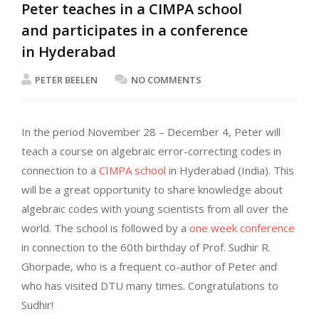
Peter teaches in a CIMPA school
and participates in a conference
in Hyderabad
PETER BEELEN
NO COMMENTS
In the period November 28 – December 4, Peter will
teach a course on algebraic error-correcting codes in
connection to a
CIMPA school
in Hyderabad (India). This
will be a great opportunity to share knowledge about
algebraic codes with young scientists from all over the
world. The school is followed by a
one week conference
in connection to the 60th birthday of Prof. Sudhir R.
Ghorpade, who is a frequent co-author of Peter and
who has visited DTU many times. Congratulations to
Sudhir!