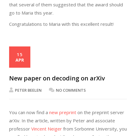
that several of them suggested that the award should
go to Maria this year.
Congratulations to Maria with this excellent result!
15
APR
New paper on decoding on arXiv
PETER BEELEN
NO COMMENTS
You can now find a
new preprint
on the preprint server
arXiv. In the article, written by Peter and associate
professor
Vincent Neiger
from Sorbonne University, you