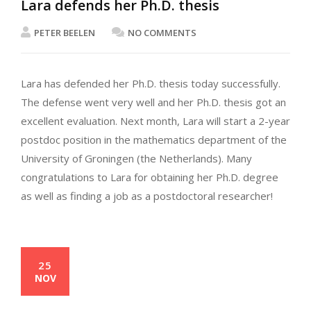
Lara defends her Ph.D. thesis
PETER BEELEN
NO COMMENTS
Lara has defended her Ph.D. thesis today successfully.
The defense went very well and her Ph.D. thesis got an
excellent evaluation. Next month, Lara will start a 2-year
postdoc position in the mathematics department of the
University of Groningen (the Netherlands). Many
congratulations to Lara for obtaining her Ph.D. degree
as well as finding a job as a postdoctoral researcher!
25
NOV