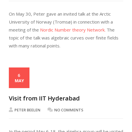
On May 30, Peter gave an invited talk at the Arctic
University of Norway (Tromsø) in connection with a
meeting of the
Nordic Number theory Network.
The
topic of the talk was algebraic curves over finite fields
with many rational points.
6
MAY
Visit from IIT Hyderabad
PETER BEELEN
NO COMMENTS
In the period May 6-18, the algebra group will be visited