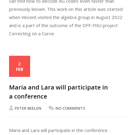
can find how to decode AG codes even faster than
previously known. This work on this article was started
when Vincent visited the algebra group in August 2022
and is a part of the outcome of the DFF-FNU project
Correcting on a Curve.
2
FEB
Maria and Lara will participate in
a conference
PETER BEELEN
NO COMMENTS
Maria and Lara will participate in the conference