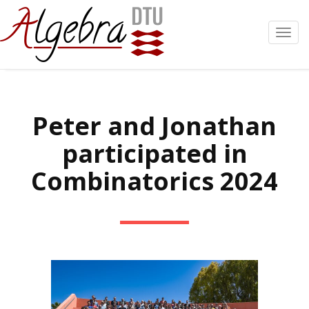
Toggl
navig
Peter and Jonathan
participated in
Combinatorics 2024