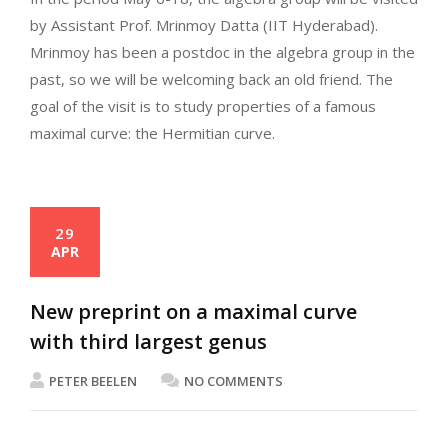
by Assistant Prof. Mrinmoy Datta (IIT Hyderabad).
Mrinmoy has been a postdoc in the algebra group in the
past, so we will be welcoming back an old friend. The
goal of the visit is to study properties of a famous
maximal curve: the Hermitian curve.
29
APR
New preprint on a maximal curve
with third largest genus
PETER BEELEN
NO COMMENTS