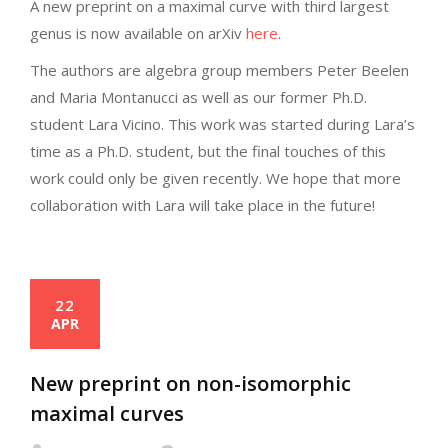
A new preprint on a maximal curve with third largest
genus is now available on arXiv
here
.
The authors are algebra group members Peter Beelen
and Maria Montanucci as well as our former Ph.D.
student Lara Vicino. This work was started during Lara’s
time as a Ph.D. student, but the final touches of this
work could only be given recently. We hope that more
collaboration with Lara will take place in the future!
22
APR
New preprint on non-isomorphic
maximal curves