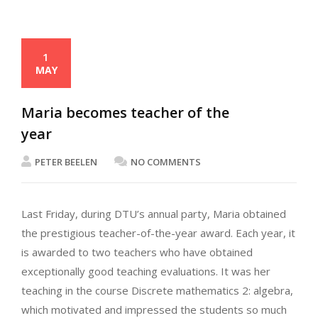
1
MAY
Maria becomes teacher of the
year
PETER BEELEN
NO COMMENTS
Last Friday, during DTU’s annual party, Maria obtained
the prestigious teacher-of-the-year award. Each year, it
is awarded to two teachers who have obtained
exceptionally good teaching evaluations. It was her
teaching in the course Discrete mathematics 2: algebra,
which motivated and impressed the students so much