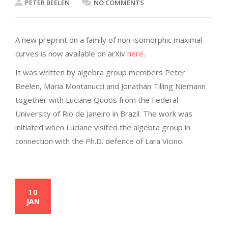
PETER BEELEN
NO COMMENTS
A new preprint on a family of non-isomorphic maximal
curves is now available on arXiv
here
.
It was written by algebra group members Peter
Beelen, Maria Montanucci and Jonathan Tilling Niemann
together with Luciane Quoos from the Federal
University of Rio de Janeiro in Brazil. The work was
initiated when Luciane visited the algebra group in
connection with the Ph.D. defence of Lara Vicino.
10
JAN