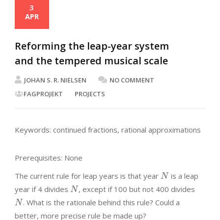
3
APR
Reforming the leap-year system
and the tempered musical scale
JOHAN S. R. NIELSEN
NO COMMENT
FAGPROJEKT
PROJECTS
Keywords: continued fractions, rational approximations
Prerequisites: None
The current rule for leap years is that year
is a leap
N
year if 4 divides
, except if 100 but not 400 divides
N
. What is the rationale behind this rule? Could a
N
better, more precise rule be made up?