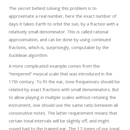
The secret behind solving this problem is to
approximate a real number, here the exact number of
days it takes Earth to orbit the sun, by a fraction with a
relatively small denominator. This is called rational
approximation, and can be done by using continued
fractions, which is, surprisingly, computable by the
Euclidean algorithm.
A more complicated example comes from the
“tempered” musical scale that was introduced in the
17th century. To fit the ear, tone frequencies should be
related by exact fractions with small denominators. But
to allow playing in multiple scales without retuning the
instrument, one should use the same ratio between all
consecutive notes. The latter requirement means that
certain tonal intervals will be slightly off, and might
sound bad to the trained ear. The 12 tones of our tonal