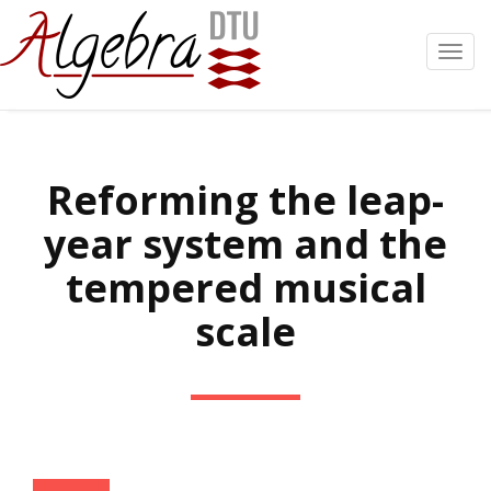
Toggl
navig
Reforming the leap-
year system and the
tempered musical
scale