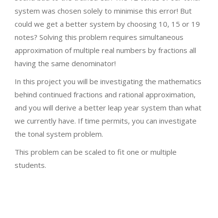
system was chosen solely to minimise this error! But
could we get a better system by choosing 10, 15 or 19
notes? Solving this problem requires simultaneous
approximation of multiple real numbers by fractions all
having the same denominator!
In this project you will be investigating the mathematics
behind continued fractions and rational approximation,
and you will derive a better leap year system than what
we currently have. If time permits, you can investigate
the tonal system problem.
This problem can be scaled to fit one or multiple
students.